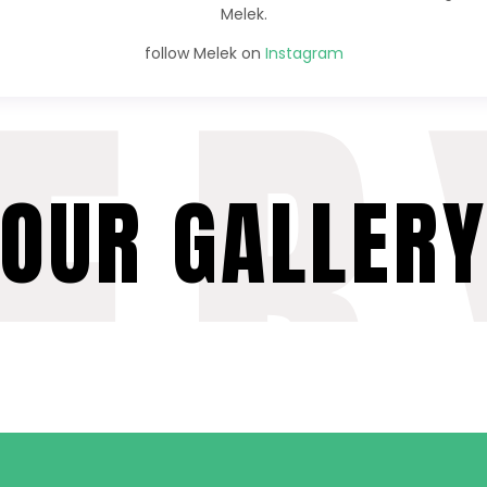
Melek.
ER
follow Melek on
Instagram
OUR GALLER