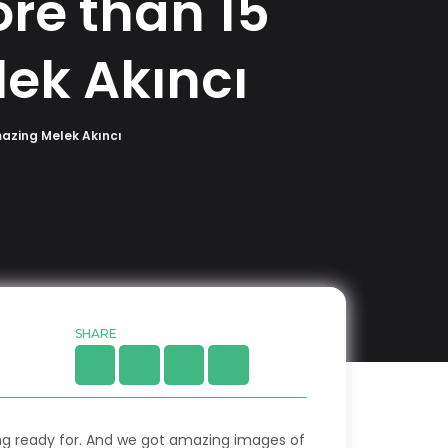
re than 15
ek Akıncı
mazing Melek Akıncı
SHARE
ing ready for. And we got amazing images of