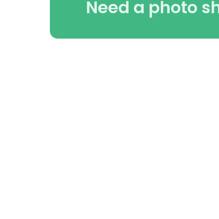
Need a photo s