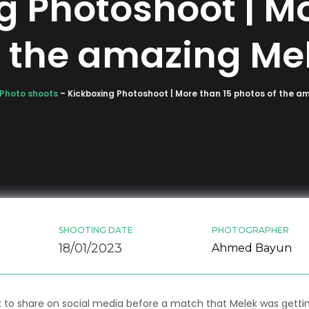
g Photoshoot | Mo
f the amazing Mel
Photo shoots
–
Kickboxing Photoshoot | More than 15 photos of the a
SHOOTING DATE
PHOTOGRAPHER
18/01/2023
Ahmed Bayun
k to share on social media before a match that Melek was gett