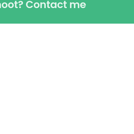
hoot? Contact me