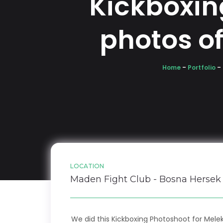
Kickboxin
photos o
Home
–
Portfolio
–
LOCATION
Maden Fight Club - Bosna Hersek
We did this Kickboxing Photoshoot for Mele