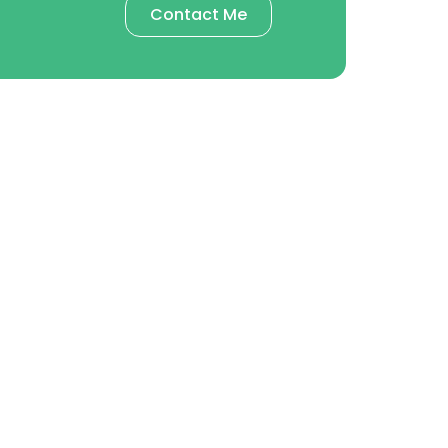
Contact Me