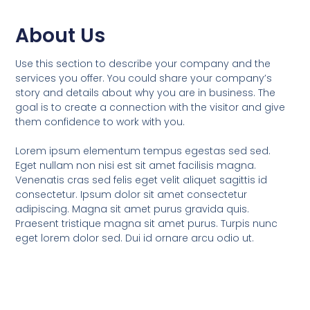
About Us
Use this section to describe your company and the
services you offer. You could share your company’s
story and details about why you are in business. The
goal is to create a connection with the visitor and give
them confidence to work with you.
Lorem ipsum elementum tempus egestas sed sed.
Eget nullam non nisi est sit amet facilisis magna.
Venenatis cras sed felis eget velit aliquet sagittis id
consectetur. Ipsum dolor sit amet consectetur
adipiscing. Magna sit amet purus gravida quis.
Praesent tristique magna sit amet purus. Turpis nunc
eget lorem dolor sed. Dui id ornare arcu odio ut.