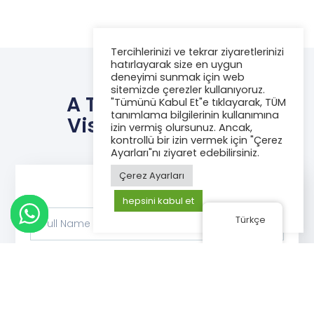
Tercihlerinizi ve tekrar ziyaretlerinizi
hatırlayarak size en uygun
deneyimi sunmak için web
sitemizde çerezler kullanıyoruz.
A Title To Turn The
"Tümünü Kabul Et"e tıklayarak, TÜM
tanımlama bilgilerinin kullanımına
Visitor Into A Lead
izin vermiş olursunuz. Ancak,
kontrollü bir izin vermek için "Çerez
Ayarları"nı ziyaret edebilirsiniz.
Çerez Ayarları
hepsini kabul et
Türkçe