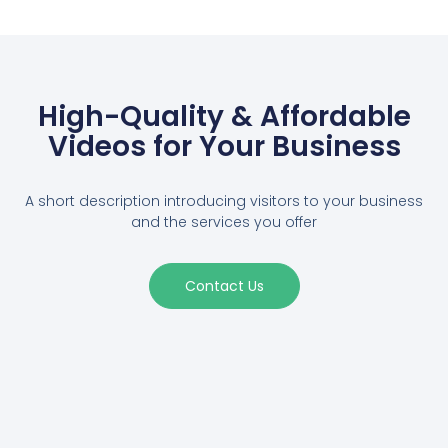
High-Quality & Affordable
Videos for Your Business
A short description introducing visitors to your business
and the services you offer
Contact Us