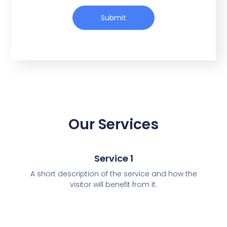
Submit
Our Services
Service 1
A short description of the service and how the
visitor will benefit from it.