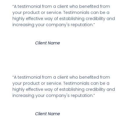
“A testimonial from a client who benefited from
your product or service. Testimonials can be a
highly effective way of establishing credibility and
increasing your company's reputation.”
Client Name
“A testimonial from a client who benefited from
your product or service. Testimonials can be a
highly effective way of establishing credibility and
increasing your company's reputation.”
Client Name