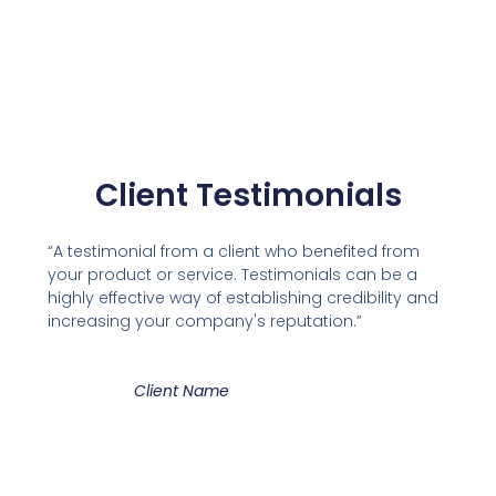
Client Testimonials
“A testimonial from a client who benefited from
your product or service. Testimonials can be a
highly effective way of establishing credibility and
increasing your company's reputation.”
Client Name