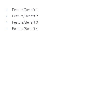
Feature/Benefit 1
Feature/Benefit 2
Feature/Benefit 3
Feature/Benefit 4