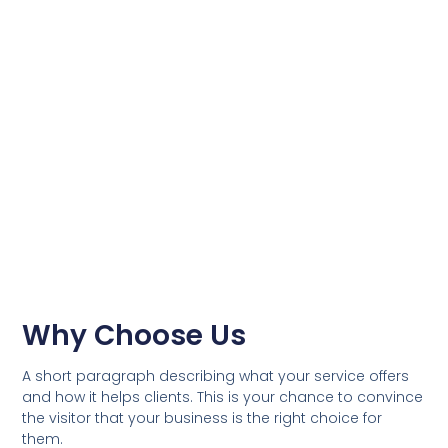
Why Choose Us
A short paragraph describing what your service offers
and how it helps clients. This is your chance to convince
the visitor that your business is the right choice for
them.