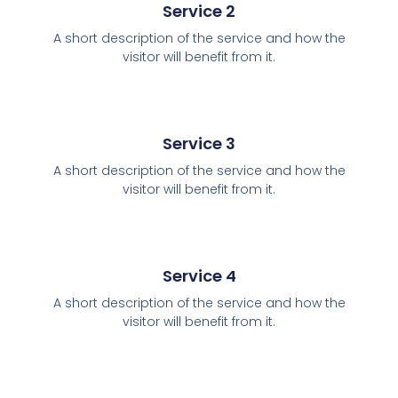
Service 2
A short description of the service and how the
visitor will benefit from it.
Service 3
A short description of the service and how the
visitor will benefit from it.
Service 4
A short description of the service and how the
visitor will benefit from it.